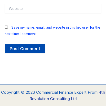
Website
Save my name, email, and website in this browser for the
next time I comment.
Copyright © 2026 Commercial Finance Expert From
4th
Revolution Consulting Ltd