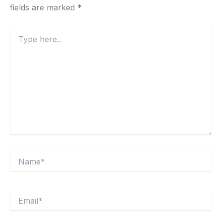
fields are marked
*
Type
here..
Name*
Email*