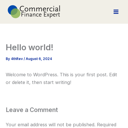
Skip
to
content
Hello world!
By
4thRev
/
August 6, 2024
Welcome to WordPress. This is your first post. Edit
or delete it, then start writing!
Leave a Comment
Your email address will not be published.
Required