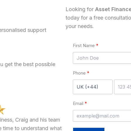
Looking for
Asset Financ
today for a free consultati
your needs.
ersonalised support
First Name
u get the best possible
Phone
Email
iness, Craig and his team
e time to understand what