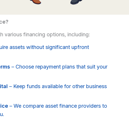
ce?
 various financing options, including:
ire assets without significant upfront
erms
– Choose repayment plans that suit your
tal
– Keep funds available for other business
ice
– We compare asset finance providers to
u.