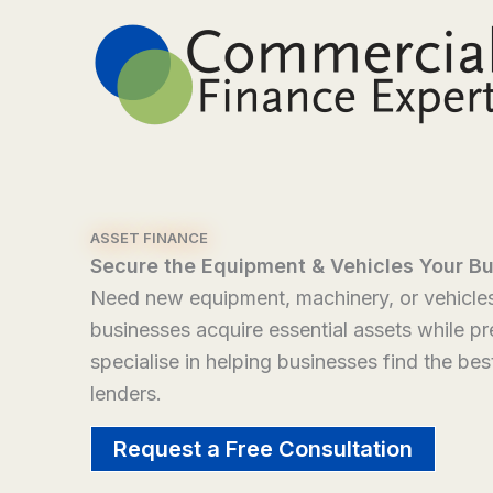
Skip
to
content
ASSET FINANCE
Secure the Equipment & Vehicles Your B
Need new equipment, machinery, or vehicles 
businesses acquire essential assets while p
specialise in helping businesses find the bes
lenders.
Request a Free Consultation