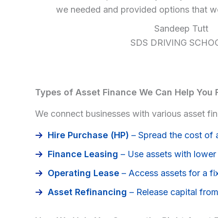
we needed and provided options that wo
Sandeep Tutt
SDS DRIVING SCHO
Types of Asset Finance We Can Help You 
We connect businesses with various asset fina
Hire Purchase (HP)
– Spread the cost of 
Finance Leasing
– Use assets with lower u
Operating Lease
– Access assets for a fi
Asset Refinancing
– Release capital from