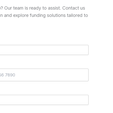
e
? Our team is ready to assist. Contact us
on and explore funding solutions tailored to