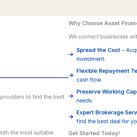
Why Choose Asset Finan
We connect businesses with
Spread the Cost
– Acqu
investment.
Flexible Repayment T
cash flow.
Preserve Working Capi
roviders to find the best
needs.
Expert Brokerage Serv
find the best deal for yo
ith the most suitable
Get Started Today!