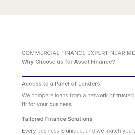
COMMERCIAL FINANCE EXPERT NEAR ME
Why Choose us for Asset Finance?
Access to a Panel of Lenders
We compare loans from a network of trusted p
fit for your business.
Tailored Finance Solutions
Every business is unique, and we match you w