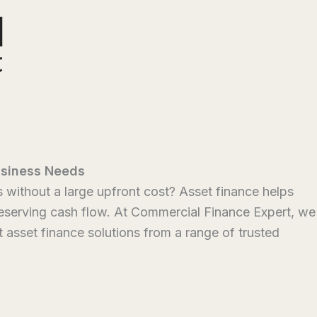
usiness Needs
without a large upfront cost? Asset finance helps
reserving cash flow. At Commercial Finance Expert, we
t asset finance solutions from a range of trusted