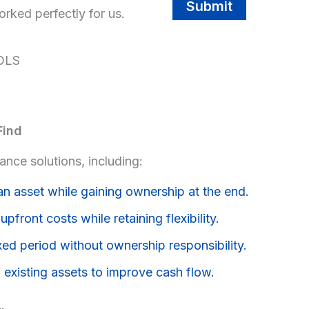
Submit
rked perfectly for us.
OLS
Find
nce solutions, including:
an asset while gaining ownership at the end.
pfront costs while retaining flexibility.
xed period without ownership responsibility.
 existing assets to improve cash flow.