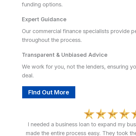
funding options.
Expert Guidance
Our commercial finance specialists provide p
throughout the process.
Transparent & Unbiased Advice
We work for you, not the lenders, ensuring yo
deal.
FInd Out More
I needed a business loan to expand my bus
made the entire process easy. They took th